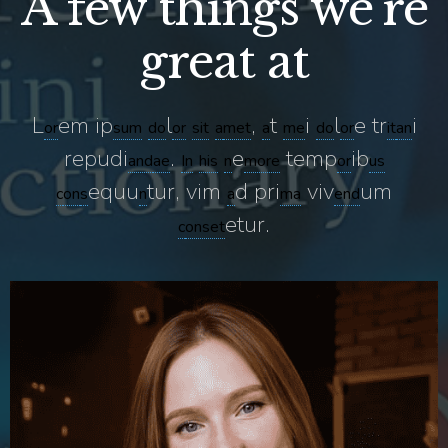
A few things we’re
great at
L
em ip
l
,
t
i
l
e tr
i
or
sum
do
or
sit
a
met
a
me
do
or
it
an
repudi
.
e
temp
ib
and
ae
In
his
n
more
or
us
equu
tur, vim
d pri
viv
um
c
on
s
n
a
ma
end
etur.
c
onset