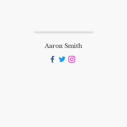
Aaron Smith