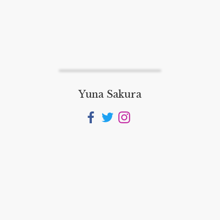
Yuna Sakura