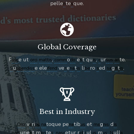
pelle
te
que.
n
s
Global Coverage
F
e ut
,
o
e
t qu
,
ur
te.
us
c
or
ci
matt
is
co
mm
do
s
is
c
s
us
an
u
e ele
ve
e
t
li
ro
ed
g
t
.
S
spend
is
s
if
end
n
n
a
is
be
s
s
a
it
is
Best in Industry
v
ri
toque pe
tib
et
g
d
Or
ci
a
us
n
a
n
a
us
ma
n
is
is
urie
t m
te
,
etur r
i
ul
m
.
ull
part
n
on
s
n
as
c
id
c
us
us
N
a