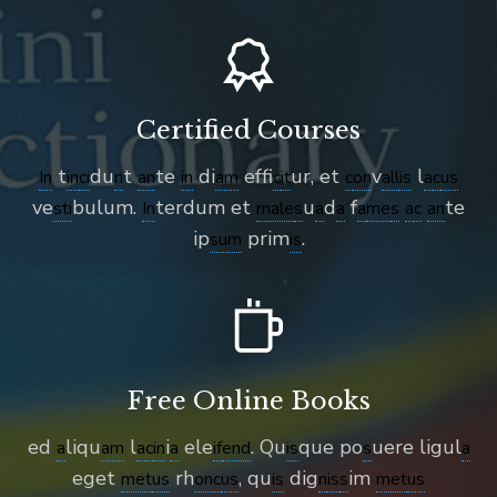
Certified Courses
t
du
t
te
di
effi
ur, et
v
l
In
in
ci
n
an
in
am
c
it
c
on
all
is
a
c
us
ve
bulum.
terdum et
u
d
f
te
sti
In
male
s
a
a
a
me
s
a
c
an
ip
prim
.
sum
is
Free Online Books
ed
liqu
l
i
ele
. Qu
que po
uere ligul
a
am
a
c
in
a
if
end
is
s
a
eget
rh
, qu
dig
im
met
us
on
c
us
is
n
is
s
met
us