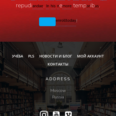
repudi
.
e
temp
ib
.
and
ae
In
his
n
more
or
us
enroll
today
!
УЧЁБА
PLS
НОВОСТИ И БЛОГ
МОЙ АККАУНТ
КОНТАКТЫ
ADDRESS
Moscow
Russia