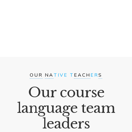
OUR
N
A
TIVE T
EACH
ER
S
Our course
language team
leaders