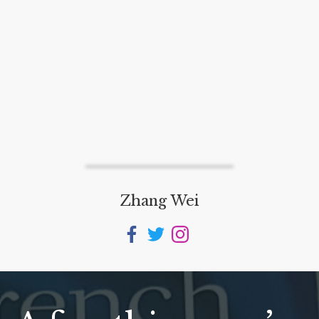
Zhang Wei