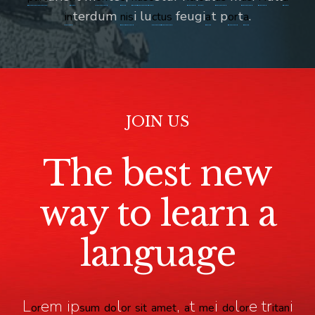
terdum
i lu
feugi
t p
t
.
in
n
is
ct
us
a
or
a
JOIN US
The best new
way to learn a
language
L
em ip
l
,
t
i
l
e tr
i
or
sum
do
or
sit
a
met
a
me
do
or
it
an