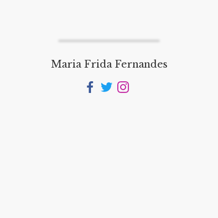
Maria Frida Fernandes