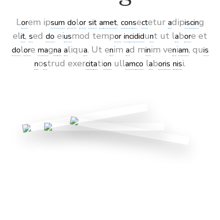
L
em ip
l
,
e
etur
dip
g
or
sum
do
or
sit
a
met
c
on
s
ct
a
is
c
in
el
,
ed
ei
mod temp
u
t ut l
b
e et
it
s
do
us
or
in
ci
did
n
a
or
l
e
g
liqu
. Ut e
im
d m
im ve
i
, qu
do
or
ma
n
a
a
a
n
a
in
n
am
is
o
trud exer
ti
ull
l
b
i.
n
s
c
it
a
on
am
co
a
or
is
n
is