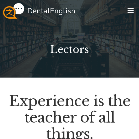
Перейти
DentalEnglish
к
содержимому
Lectors
Experience is the
teacher of all
things.