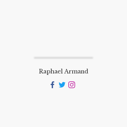
Raphael Armand