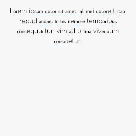
L
em ip
l
,
t
i
l
e tr
i
or
sum
do
or
sit
a
met
a
me
do
or
it
an
repudi
.
e
temp
ib
and
ae
In
his
n
more
or
us
equu
tur, vim
d pri
viv
um
c
on
s
n
a
ma
end
etur.
c
onset