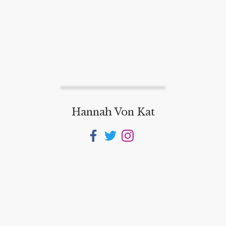
Hannah Von Kat